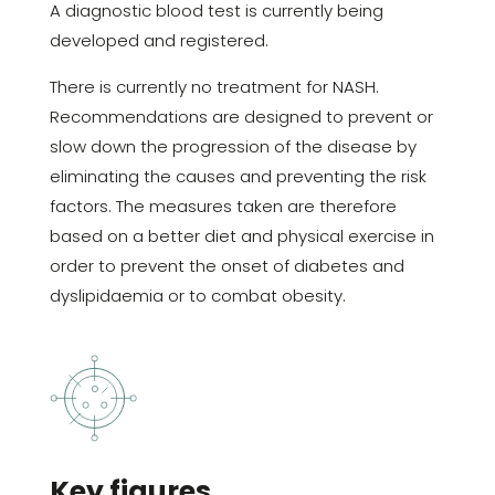
A diagnostic blood test is currently being
developed and registered.
There is currently no treatment for NASH.
Recommendations are designed to prevent or
slow down the progression of the disease by
eliminating the causes and preventing the risk
factors. The measures taken are therefore
based on a better diet and physical exercise in
order to prevent the onset of diabetes and
dyslipidaemia or to combat obesity.
Key figures