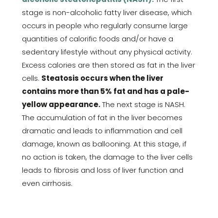
stage is non-alcoholic fatty liver disease, which
occurs in people who regularly consume large
quantities of calorific foods and/or have a
sedentary lifestyle without any physical activity.
Excess calories are then stored as fat in the liver
cells.
Steatosis occurs when the liver
contains more than 5% fat and has a pale-
yellow appearance.
The next stage is NASH.
The accumulation of fat in the liver becomes
dramatic and leads to inflammation and cell
damage, known as ballooning. At this stage, if
no action is taken, the damage to the liver cells
leads to fibrosis and loss of liver function and
even cirrhosis.