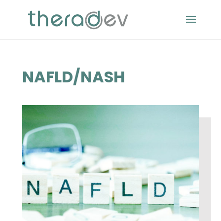
NAFLD/NASH