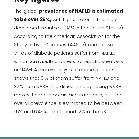
The global
prevalence of NAFLD is estimated
to be over 25%,
with higher rates in the most
developed countries (34% in the United States).
According to the American Association for the
Study of Liver Diseases (AASLD), one to two
thirds of diabetic patients suffer from NAFLD,
which can rapidly progress to hepatic steatosis
or NASH. A meta-analysis of obese patients
shows that 91% of them suffer from NAFLD and
37% from NASH. The difficult in diagnosing NASH
makes it hard to obtain accurate data, but the
overall prevalence is estimated to be between
1.5% and 6.45%, and around 12% in the US