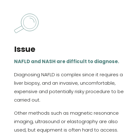
Issue
NAFLD and NASH are difficult to diagnose.
Diagnosing NAFLD is complex since it requires a
liver biopsy, and an invasive, uncomfortable,
expensive and potentially risky procedure to be
carried out.
Other methods such as magnetic resonance
imaging, ultrasound or elastography are also
used, but equipment is often hard to access.