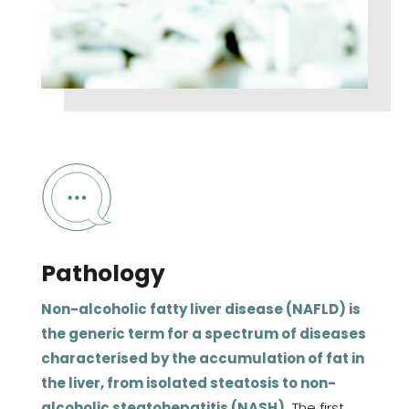
Pathology
Non-alcoholic fatty liver disease (NAFLD) is
the generic term for a spectrum of diseases
characterised by the accumulation of fat in
the liver, from isolated steatosis to non-
alcoholic steatohepatitis (NASH).
The first