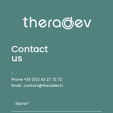
Contact
us
-
Phone +33 (0)2 43 27 72 72
Email :
contact@theradev.fr